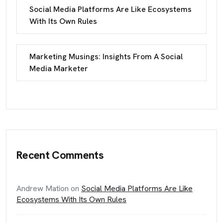
Social Media Platforms Are Like Ecosystems
With Its Own Rules
Marketing Musings: Insights From A Social
Media Marketer
Recent Comments
Andrew Mation
on
Social Media Platforms Are Like
Ecosystems With Its Own Rules