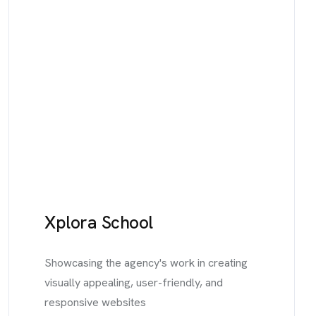
Xplora School
Showcasing the agency's work in creating
visually appealing, user-friendly, and
responsive websites