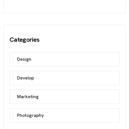
Categories
Design
Develop
Marketing
Photography