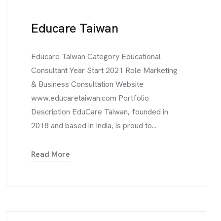
Educare Taiwan
Educare Taiwan Category Educational
Consultant Year Start 2021 Role Marketing
& Business Consultation Website
www.educaretaiwan.com Portfolio
Description EduCare Taiwan, founded in
2018 and based in India, is proud to...
Read More