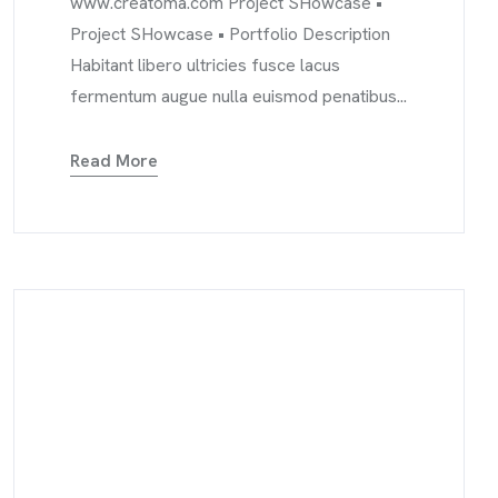
www.creatoma.com Project SHowcase •
Project SHowcase • Portfolio Description
Habitant libero ultricies fusce lacus
fermentum augue nulla euismod penatibus...
Read More