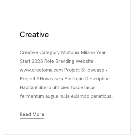
Creative
Creative Category Multonia Milano Year
Start 2023 Role Branding Website
www.creatoma.com Project SHowcase •
Project SHowcase • Portfolio Description
Habitant libero ultricies fusce lacus
fermentum augue nulla euismod penatibus...
Read More