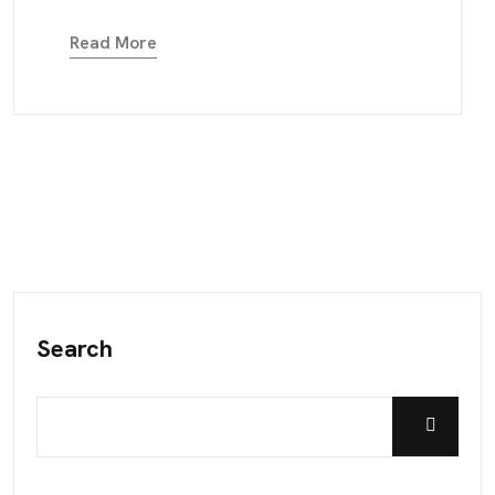
Read More
Search