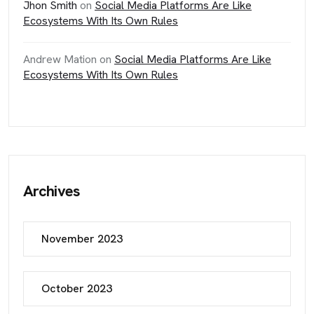
Jhon Smith
on
Social Media Platforms Are Like
Ecosystems With Its Own Rules
Andrew Mation
on
Social Media Platforms Are Like
Ecosystems With Its Own Rules
Archives
November 2023
October 2023