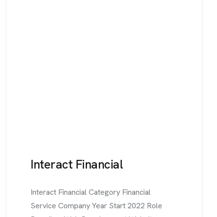
Interact Financial
Interact Financial Category Financial
Service Company Year Start 2022 Role