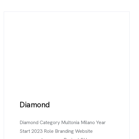
Diamond
Diamond Category Multonia Milano Year
Start 2023 Role Branding Website