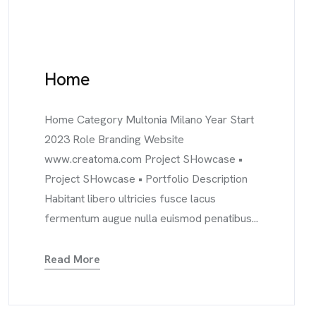
Home
Home Category Multonia Milano Year Start
2023 Role Branding Website
www.creatoma.com Project SHowcase •
Project SHowcase • Portfolio Description
Habitant libero ultricies fusce lacus
fermentum augue nulla euismod penatibus...
Read More