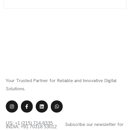
Your Trusted Partner for Reliable and Innovative Digital
Solutions.
Contact Info
Subscribe Newsletter
US: +1 (215) 714-8335
Subscribe our newsletter for
INDIA: +91 70318 53012