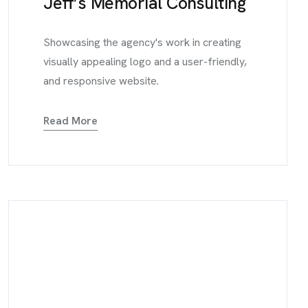
Jeff’s Memorial Consulting
Showcasing the agency's work in creating
visually appealing logo and a user-friendly,
and responsive website.
Read More