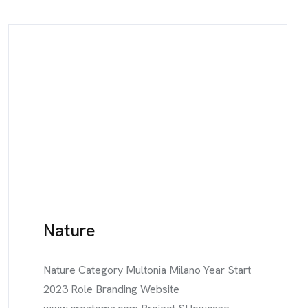
Nature
Nature Category Multonia Milano Year Start
2023 Role Branding Website