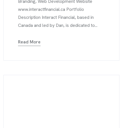
Branding, Web Development Website
www.interactfinancial.ca Portfolio
Description Interact Financial, based in
Canada and led by Dan, is dedicated to...
Read More