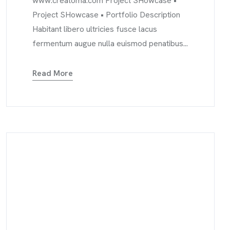
www.creatoma.com Project SHowcase •
Project SHowcase • Portfolio Description
Habitant libero ultricies fusce lacus
fermentum augue nulla euismod penatibus...
Read More