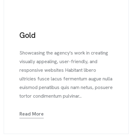
Gold
Showcasing the agency's work in creating
visually appealing, user-friendly, and
responsive websites Habitant libero
ultricies fusce lacus fermentum augue nulla
euismod penatibus quis nam netus, posuere
tortor condimentum pulvinar...
Read More