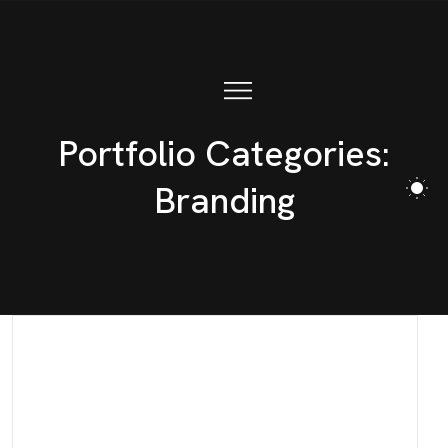
Portfolio Categories:
Branding