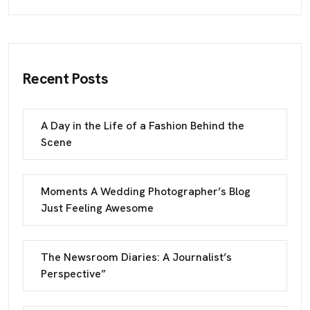
Recent Posts
A Day in the Life of a Fashion Behind the
Scene
Moments A Wedding Photographer’s Blog
Just Feeling Awesome
The Newsroom Diaries: A Journalist’s
Perspective”