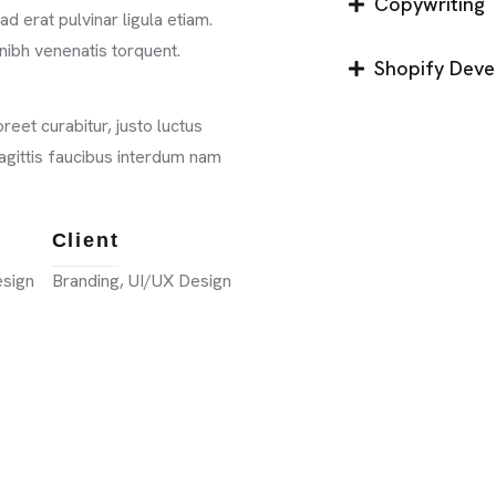
Copywriting
d erat pulvinar ligula etiam.
nibh venenatis torquent.
Shopify Dev
eet curabitur, justo luctus
 sagittis faucibus interdum nam
Client
esign
Branding, UI/UX Design
CONTACT 
98 Post St, Maxuel Str
575 Market St, Maxuel 