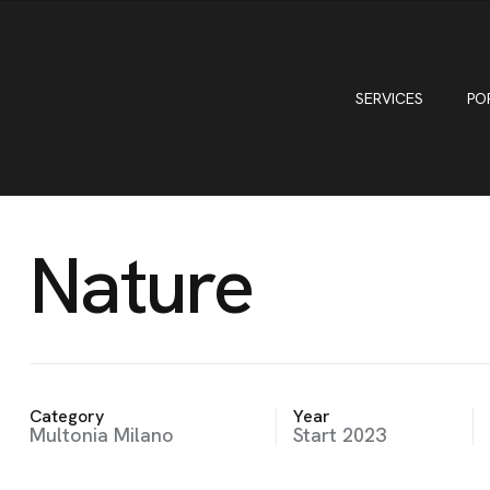
SERVICES
PO
Nature
Category
Year
Multonia Milano
Start 2023