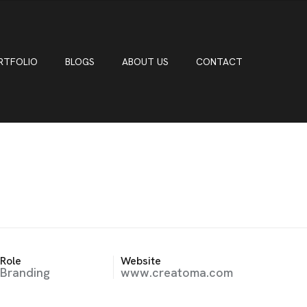
RTFOLIO
BLOGS
ABOUT US
CONTACT
Role
Website
Branding
www.creatoma.com