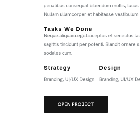
penatibus consequat bibendum mollis, lacus a
Nullam ullamcorper et habitasse vestibulum 
Tasks We Done
Neque aliquam eget inceptos et senectus laor
sagittis tincidunt per potenti. Blandit ornare
sodales cum.
VICES
Strategy
Design
Branding, UI/UX Design
Branding, UI/UX D
TFOLIO
OPEN PROJECT
GS