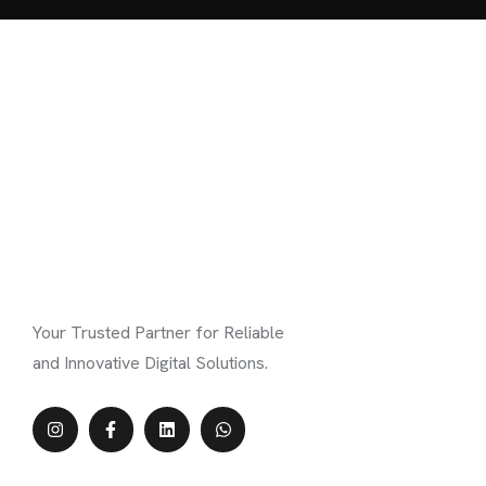
Your Trusted Partner for Reliable
and Innovative Digital Solutions.