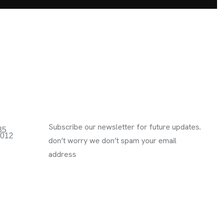
Subscribe Newsletter
Subscribe our newsletter for future updates.
35
3012
don’t worry we don’t spam your email
address