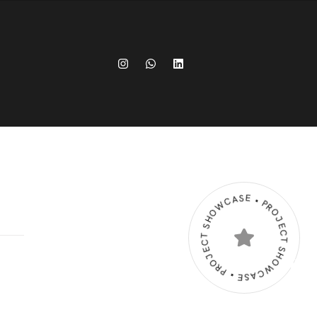
PROJECT SHOWCASE • PROJECT SHOWCASE •