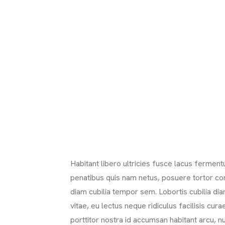
Habitant libero ultricies fusce lacus ferme
penatibus quis nam netus, posuere tortor c
diam cubilia tempor sem. Lobortis cubilia d
vitae, eu lectus neque ridiculus facilisis cur
porttitor nostra id accumsan habitant arcu, nu