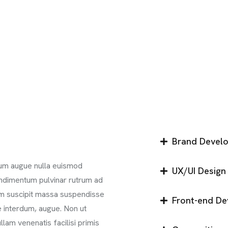
Brand Devel
ntum augue nulla euismod
UX/UI Design
ondimentum pulvinar rutrum ad
iam suscipit massa suspendisse
Front-end D
ae interdum, augue. Non ut
llam venenatis facilisi primis