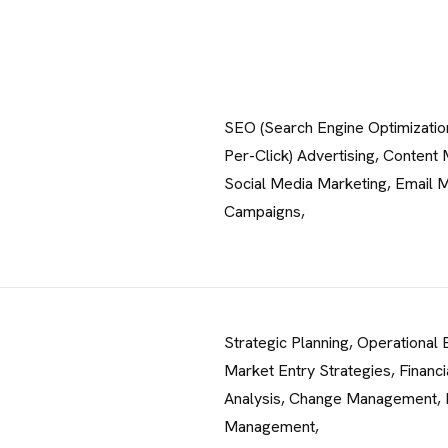
SEO (Search Engine Optimizatio
Per-Click) Advertising, Content 
Social Media Marketing, Email 
Campaigns,
Strategic Planning, Operational E
Market Entry Strategies, Financi
Analysis, Change Management, 
Management,