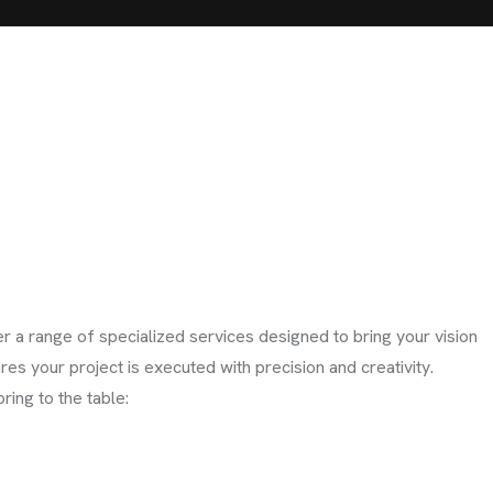
r a range of specialized services designed to bring your vision
ures your project is executed with precision and creativity.
ring to the table: