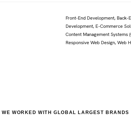
Front-End Development, Back-
Development, E-Commerce Solu
Content Management Systems 
Responsive Web Design, Web H
WE WORKED WITH GLOBAL LARGEST BRANDS