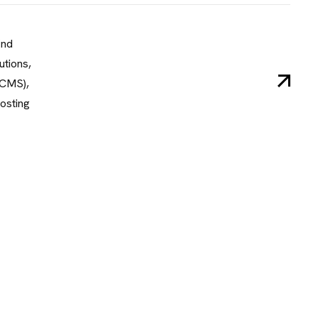
End
tions,
(CMS),
osting