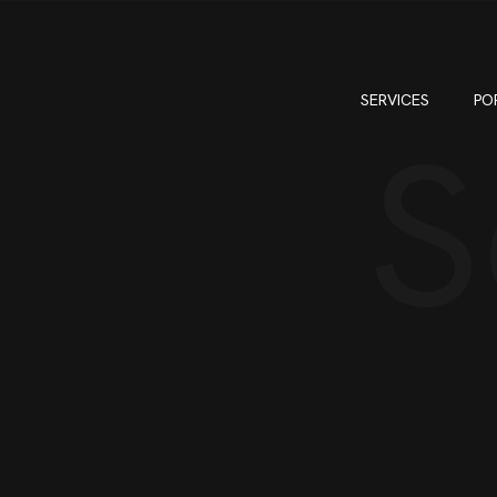
SERVICES
PO
S