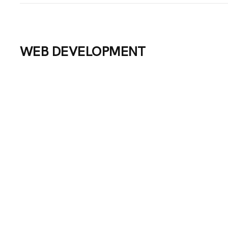
WEB DEVELOPMENT