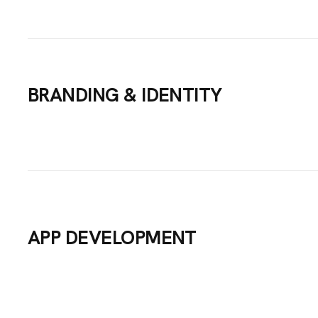
VICES
BRANDING & IDENTITY
TFOLIO
GS
UT US
APP DEVELOPMENT
TACT