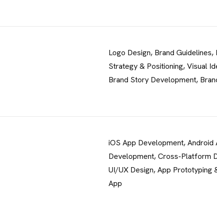
Logo Design, Brand Guidelines,
Strategy & Positioning, Visual Id
CONTACT 
Brand Story Development, Bran
98 Post St, Maxuel Str
575 Market St, Maxuel 
iOS App Development, Android
GET IN TO
Development, Cross-Platform 
UI/UX Design, App Prototyping &
App
98 Post St, Maxuel Street
+2858 62359 32159