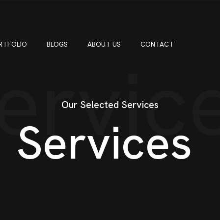
RTFOLIO
BLOGS
ABOUT US
CONTACT
ervic
Our Selected Services
Services