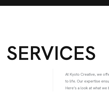
SERVICES
At Kyoto Creative, we offe
to life. Our expertise ens
Here’s a look at what we b