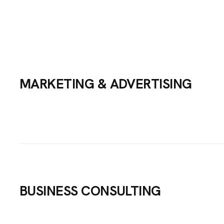
MARKETING & ADVERTISING
BUSINESS CONSULTING