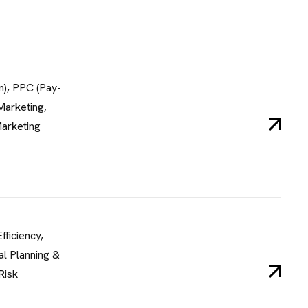
n), PPC (Pay-
Marketing,
Marketing
fficiency,
al Planning &
Risk