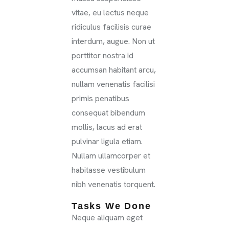
vitae, eu lectus neque
ridiculus facilisis curae
interdum, augue. Non ut
porttitor nostra id
accumsan habitant arcu,
nullam venenatis facilisi
primis penatibus
consequat bibendum
mollis, lacus ad erat
pulvinar ligula etiam.
Nullam ullamcorper et
habitasse vestibulum
nibh venenatis torquent.
Tasks We Done
Neque aliquam eget