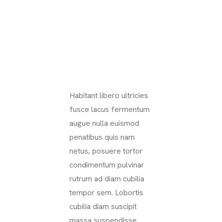
Habitant libero ultricies
fusce lacus fermentum
augue nulla euismod
penatibus quis nam
netus, posuere tortor
condimentum pulvinar
rutrum ad diam cubilia
tempor sem. Lobortis
cubilia diam suscipit
massa suspendisse