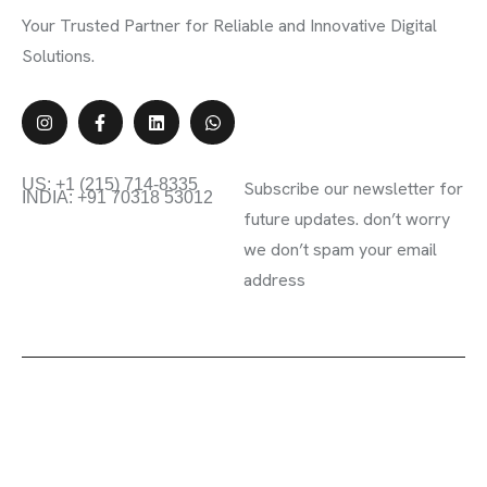
Your Trusted Partner for Reliable and Innovative Digital
Solutions.
Contact Info
Subscribe Newsletter
US: +1 (215) 714-8335
Subscribe our newsletter for
INDIA: +91 70318 53012
future updates. don’t worry
we don’t spam your email
address
2023 ©Kyoto Creative. All rights reserved.