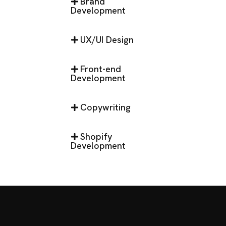
Brand
Development
UX/UI Design
Front-end
Development
Copywriting
Shopify
Development