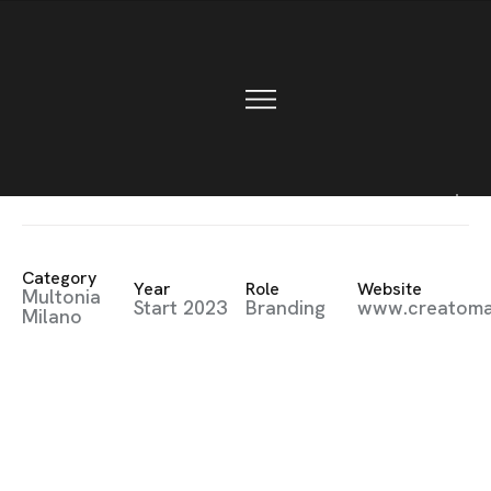
CONTACT
Creative
Category
Year
Role
Website
Multonia
Start 2023
Branding
www.creatom
Milano