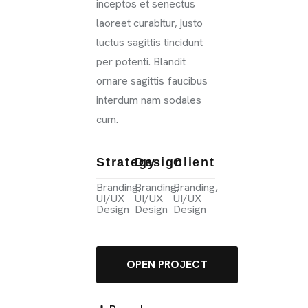
inceptos et senectus
laoreet curabitur, justo
luctus sagittis tincidunt
per potenti. Blandit
ornare sagittis faucibus
interdum nam sodales
cum.
Strategy
Design
Client
Branding,
Branding,
Branding,
UI/UX
UI/UX
UI/UX
Design
Design
Design
OPEN PROJECT