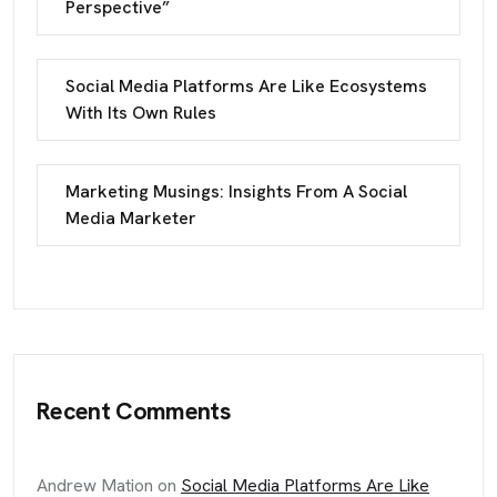
Perspective”
Social Media Platforms Are Like Ecosystems
With Its Own Rules
Marketing Musings: Insights From A Social
Media Marketer
Recent Comments
Andrew Mation
on
Social Media Platforms Are Like