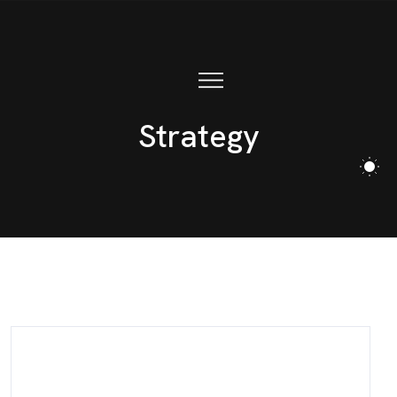
Strategy