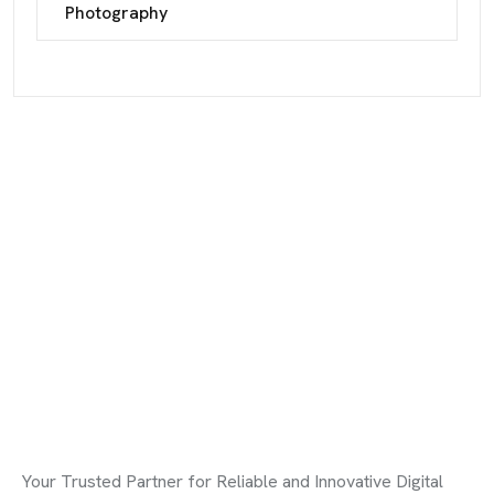
Photography
Your Trusted Partner for Reliable and Innovative Digital