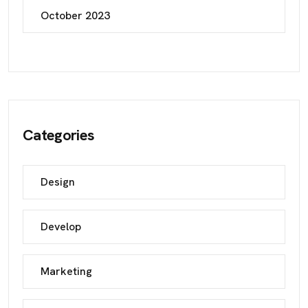
October 2023
Categories
Design
Develop
Marketing