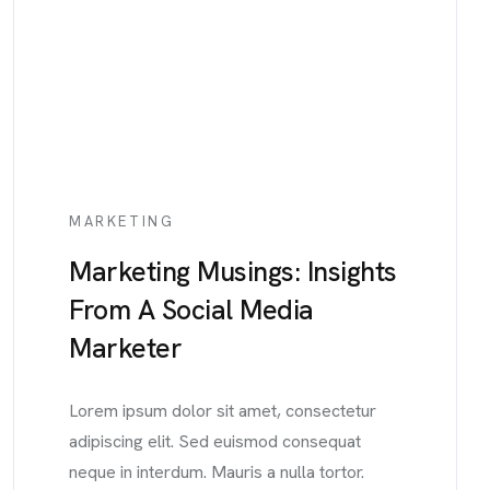
MARKETING
Marketing Musings: Insights
From A Social Media
Marketer
Lorem ipsum dolor sit amet, consectetur
adipiscing elit. Sed euismod consequat
neque in interdum. Mauris a nulla tortor.