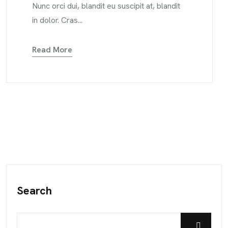
Nunc orci dui, blandit eu suscipit at, blandit
in dolor. Cras...
Read More
Search