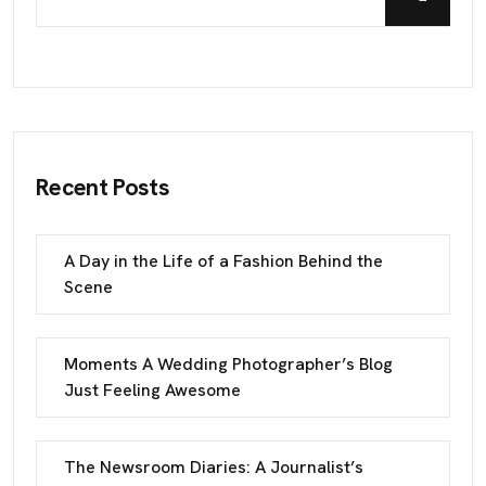
Recent Posts
A Day in the Life of a Fashion Behind the
Scene
Moments A Wedding Photographer’s Blog
Just Feeling Awesome
The Newsroom Diaries: A Journalist’s