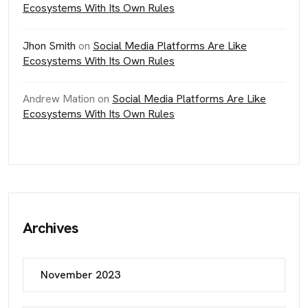
Ecosystems With Its Own Rules
Jhon Smith
on
Social Media Platforms Are Like
Ecosystems With Its Own Rules
Andrew Mation
on
Social Media Platforms Are Like
Ecosystems With Its Own Rules
Archives
November 2023