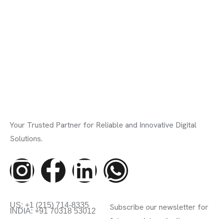
Your Trusted Partner for Reliable and Innovative Digital
Solutions.
Contact Info
Subscribe Newsletter
US: +1 (215) 714-8335
Subscribe our newsletter for
INDIA: +91 70318 53012